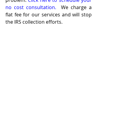
problem. 
Click here to schedule your 
no cost consultation. 
 We charge a 
flat fee for our services and will stop 
the IRS collection efforts.
J
ace Kentner
Tax Attorney
573-708-7870
jace@kentnerlaw.com
Recent Posts
See All