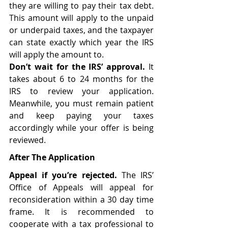
they are willing to pay their tax debt. 
This amount will apply to the unpaid 
or underpaid taxes, and the taxpayer 
can state exactly which year the IRS 
will apply the amount to. 
Don’t wait for the IRS’ approval. 
It 
takes about 6 to 24 months for the 
IRS to review your application. 
Meanwhile, you must remain patient 
and keep paying your taxes 
accordingly while your offer is being 
reviewed. 
After The Application
Appeal if you’re rejected. 
The IRS’ 
Office of Appeals will appeal for 
reconsideration within a 30 day time 
frame. It is recommended to 
cooperate with a tax professional to 