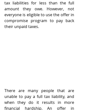
tax liabilities for less than the full 
amount they owe. However, not 
everyone is eligible to use the offer in 
compromise program to pay back 
their unpaid taxes. 
There are many people that are 
unable to pay a full tax liability, and 
when they do it results in more 
financial hardship. An offer in 