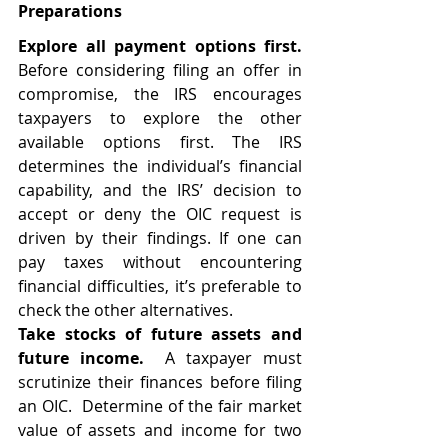
Preparations
Explore all payment options first.  
Before considering filing an offer in 
compromise, the IRS encourages 
taxpayers to explore the other 
available options first. The IRS 
determines the individual’s financial 
capability, and the IRS’ decision to 
accept or deny the OIC request is 
driven by their findings. If one can 
pay taxes without encountering 
financial difficulties, it’s preferable to 
check the other alternatives. 
Take stocks of future assets and 
future income.  
A taxpayer must 
scrutinize their finances before filing 
an OIC.  Determine of the fair market 
value of assets and income for two 