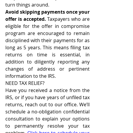
turn things around. 
Avoid skipping payments once your 
offer is accepted. 
Taxpayers who are 
eligible for the offer in compromise 
program are encouraged to remain 
disciplined with their payments for as 
long as 5 years. This means filing tax 
returns on time is essential, in 
addition to diligently reporting any 
changes of address or pertinent 
information to the IRS.
NEED TAX RELIEF?
Have you received a notice from the 
IRS, or if you have years of unfiled tax 
returns, reach out to our office. We’ll 
schedule a no-obligation confidential 
consultation to explain your options 
to permanently resolve your tax 