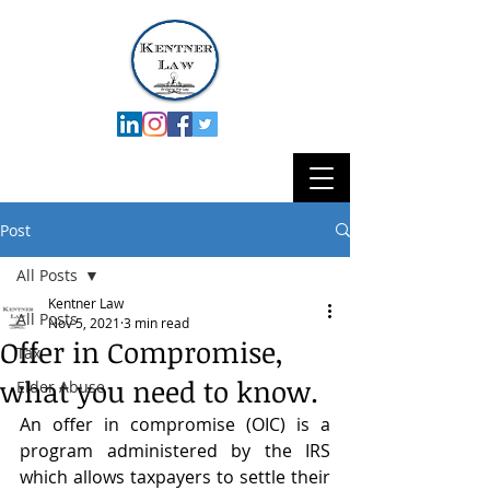
Post
All Posts
Kentner Law
All Posts
Nov 5, 2021
3 min read
Offer in Compromise,
Tax
what you need to know.
Elder Abuse
An offer in compromise (OIC) is a 
program administered by the IRS 
which allows taxpayers to settle their 