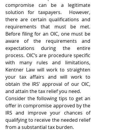
compromise can be a legitimate 
solution for taxpayers.  However, 
there are certain qualifications and 
requirements that must be met.  
Before filing for an OIC, one must be 
aware of the requirements and 
expectations during the entire 
process. OIC’s are procedure specific 
with many rules and limitations, 
Kentner Law will work to straighten 
your tax affairs and will work to 
obtain the IRS’ approval of our OIC, 
and attain the tax relief you need.
Consider the following tips to get an 
offer in compromise approved by the 
IRS and improve your chances of 
qualifying to receive the needed relief 
from a substantial tax burden.