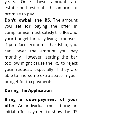
years. Once these amount are 
established, estimate the amount to  
promise to pay. 
Don’t lowball the IRS. 
The amount 
you set for paying the offer in 
compromise must satisfy the IRS and 
your budget for daily living expenses.  
If you face economic hardship, you 
can lower the amount you pay 
monthly. However, setting the bar 
too low might cause the IRS to reject 
your request, especially if they are 
able to find some extra space in your 
budget for tax payments. 
During The Application 
Bring a downpayment of your 
offer. 
An individual must bring an 
initial offer payment to show the IRS 