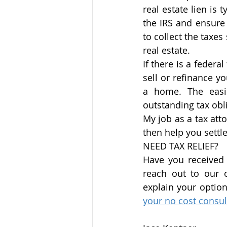
real estate lien is t
the IRS and ensure 
to collect the taxes
real estate. 
If there is a federa
sell or refinance y
a home. The easie
outstanding tax obl
My job as a tax att
then help you settle
NEED TAX RELIEF?
Have you received a
reach out to our of
explain your optio
your no cost consul