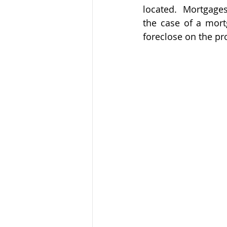
located.  Mortgages
the case of a mortg
foreclose on the pro