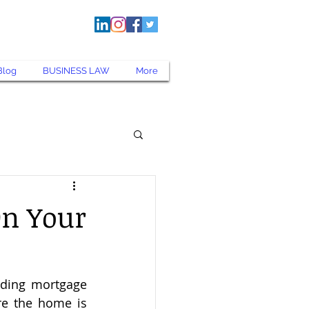
kentnerlaw.com
Blog
BUSINESS LAW
More
On Your
ding mortgage 
e the home is 