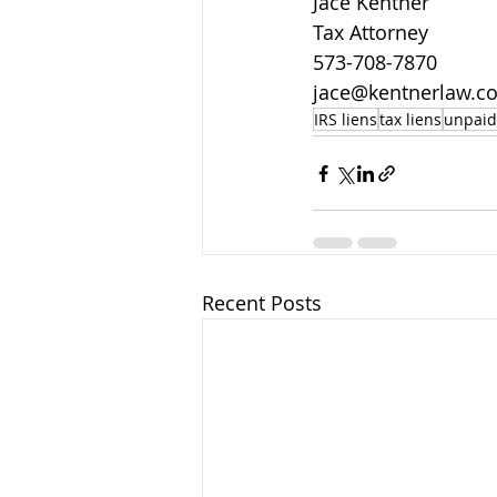
J
ace Kentner
Tax Attorney
573-708-7870
jace@kentnerlaw.c
IRS liens
tax liens
unpaid
Recent Posts