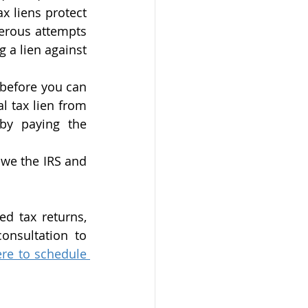
ax liens protect 
erous attempts 
 a lien against 
 before you can 
 tax lien from 
by paying the 
we the IRS and 
d tax returns, 
onsultation to 
ere to schedule 