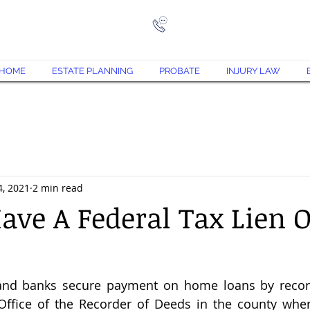
573-708-7870
Jace@
HOME
ESTATE PLANNING
PROBATE
INJURY LAW
4, 2021
2 min read
ave A Federal Tax Lien 
and banks secure payment on home loans by recor
ffice of the Recorder of Deeds in the county wher