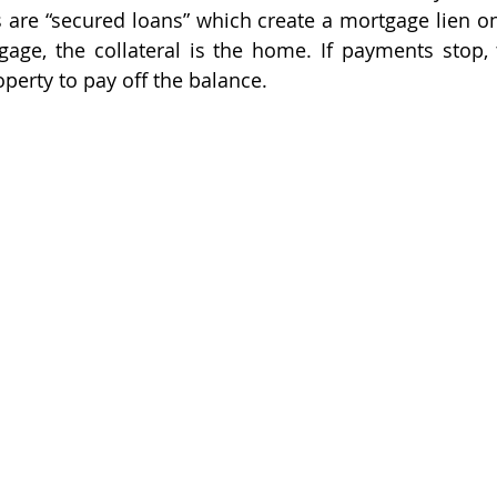
 are “secured loans” which create a mortgage lien on r
age, the collateral is the home. If payments stop, 
perty to pay off the balance. 