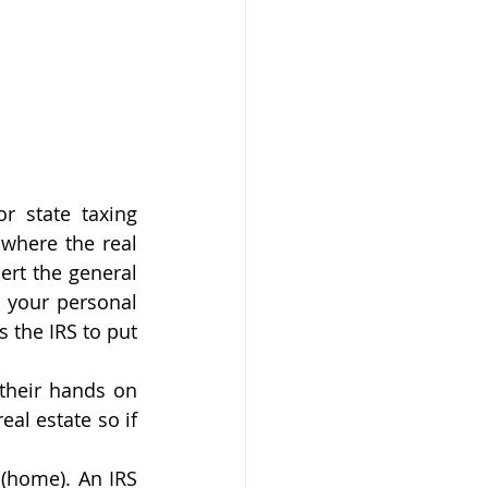
r state taxing 
where the real 
ert the general 
 your personal 
 the IRS to put 
their hands on 
al estate so if 
 (home). An IRS 