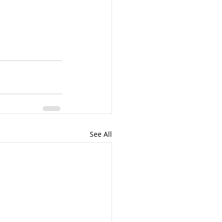
See All