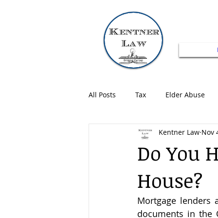
All Posts
Tax
Elder Abuse
Kentner Law
Nov 
Do You H
House?
Mortgage lenders 
documents in the O