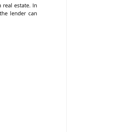
eal estate. In 
the lender can 