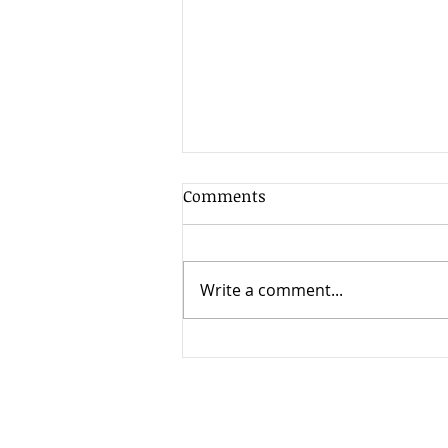
Comments
Write a comment...
Stopping coercion by greedy
heirs of the elderly.
This website may constitute an ad