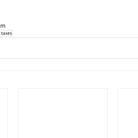
om
 taxes