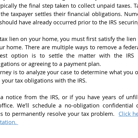
ypically the final step taken to collect unpaid taxes. T
the taxpayer settles their financial obligations. Num
 should have already occurred prior to the IRS securing
l tax lien on your home, you must first satisfy the lien
our home. There are multiple ways to remove a federal
st option is to settle the matter with the IRS 
igations or agreeing to a payment plan. 
orney is to analyze your case to determine what you o
 your tax obligations with the IRS.  
 notice from the IRS, or if you have years of unfile
fice. We’ll schedule a no-obligation confidential c
ns to permanently resolve your tax problem.  
Click h
tation. 