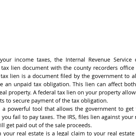
 your income taxes, the Internal Revenue Service o
a tax lien document with the county recorders office 
A tax lien is a document filed by the government to al
e an unpaid tax obligation. This lien can affect both
al property. A federal tax lien on your property allows
ts to secure payment of the tax obligation. 
is a powerful tool that allows the government to get 
ou fail to pay taxes. The IRS, files lien against your re
will get paid out of the sale proceeds. 
 your real estate is a legal claim to your real estate