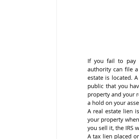
If you fail to pay
authority can file 
estate is located. 
public that you hav
property and your re
a hold on your asse
A real estate lien 
your property when y
you sell it, the IRS 
A tax lien placed on